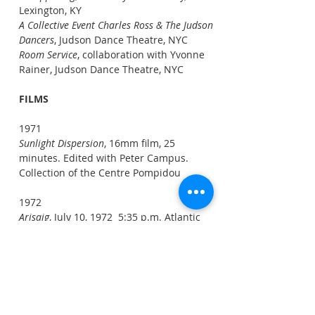
Lexington, KY
A Collective Event Charles Ross & The Judson
Dancers
, Judson Dance Theatre, NYC
Room Service
, collaboration with Yvonne
Rainer, Judson Dance Theatre, NYC
FILMS
1971
Sunlight Dispersion
, 16mm film, 25
minutes. Edited with Peter Campus.
Collection of the Centre Pompidou
1972
Arisaig
, July 10, 1972 5:35 p.m. Atlantic
Daylight Time (20:35 Universal Time),
16mm film, 8 min. (Solar Eclipse)