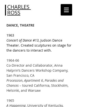
CHARLES
ROSS
DANCE, THEATRE
1963
Concert of Dance #13
, Judson Dance
Theater. Created sculptures on stage for
the dancers to interact with.
1964-66
Co-Director and Collaborator, Anna
Halprin’s Dancers Workshop Company,
San Francisco, CA
Procession
,
Apartment 6
,
Parades and
Chances
– toured California, Stockholm,
Helsinki, and Warsaw
1965
A Happening
, University of Kentucky,