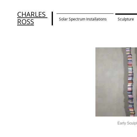
CHARLES
Solar Spectrum Installations
Sculpture
ROSS
Early Sculp