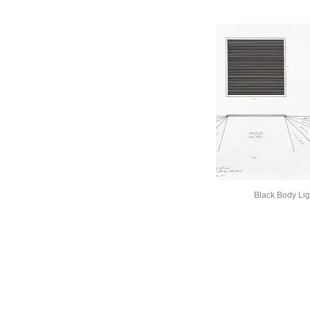
Black Body Lig