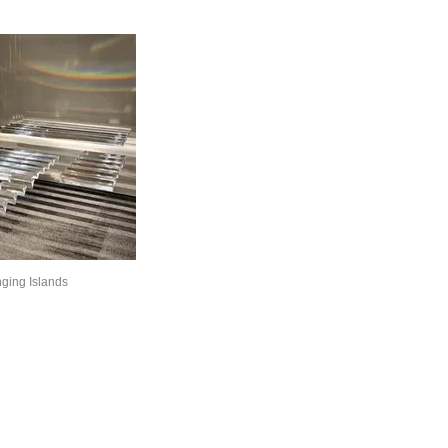
ging Islands