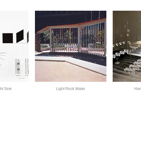
ht Sink
Light Rock Water
Han