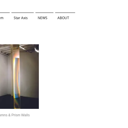
ilm
Star Axis
NEWS
ABOUT
umns & Prism Walls