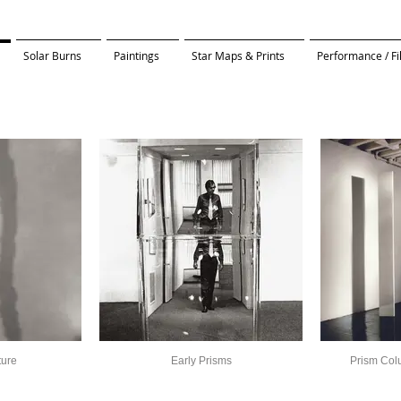
Solar Burns
Paintings
Star Maps & Prints
Performance / F
ture
Early Prisms
Prism Col