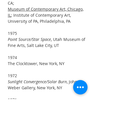
CA;
Museum of Contemporary Art, Chicago,
IL
; Institute of Contemporary Art,
University of PA, Philadelphia, PA
1975
Point Source/Star Space
, Utah Museum of
Fine Arts, Salt Lake City, UT
1974
The Clocktower, New York, NY
1972
Sunlight Convergence/Solar Burn
, John
Weber Gallery, New York, NY
1971
Sunlight Dispersion
, Dwan Gallery, New
York, NY
1969