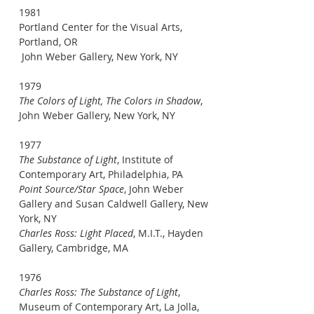
1981
Portland Center for the Visual Arts,
Portland, OR
John Weber Gallery, New York, NY
1979
The Colors of Light, The Colors in Shadow
,
John Weber Gallery, New York, NY
1977
The Substance of Light
, Institute of
Contemporary Art, Philadelphia, PA
Point Source/Star Space
, John Weber
Gallery and Susan Caldwell Gallery, New
York, NY
Charles Ross: Light Placed
, M.I.T., Hayden
Gallery, Cambridge, MA
1976
Charles Ross: The Substance of Light
,
Museum of Contemporary Art, La Jolla,