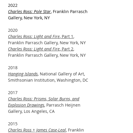
2022
Charles Ross: Pole Star
, Franklin Parrasch
Gallery, New York, NY
2020
Charles Ross: Light and Fire
, Part 1
,
Franklin Parrasch Gallery, New York, NY
Charles Ross: Light and Fire
, Part 2
,
Franklin Parrasch Gallery, New York, NY
2018
Hanging Islands
, National Gallery of Art,
Smithsonian Institution, Washington, DC
2017
Charles Ross: Prisms, Solar Burns, and
Explosion Drawings
, Parrasch Heijnen
Gallery, Los Angeles, CA
2015
Charles Ross + James Case-Leal
, Franklin