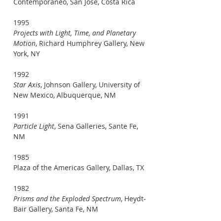
Contemporaneo, San Jose, Costa Rica
1995
Projects with Light, Time, and Planetary
Motion
, Richard Humphrey Gallery, New
York, NY
1992
Star Axis
, Johnson Gallery, University of
New Mexico, Albuquerque, NM
1991
Particle Light
, Sena Galleries, Sante Fe,
NM
1985
Plaza of the Americas Gallery, Dallas, TX
1982
Prisms and the Exploded Spectrum
, Heydt-
Bair Gallery, Santa Fe, NM