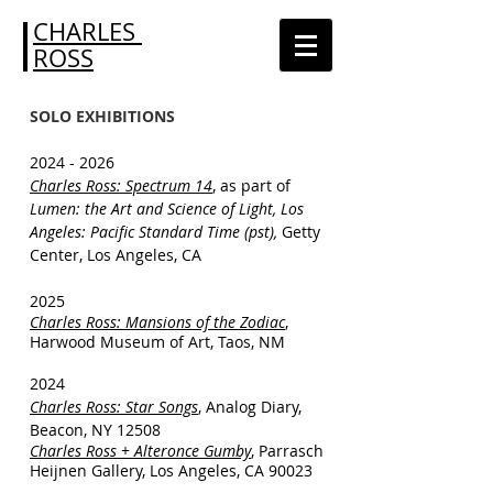
CHARLES
ROSS
SOLO EXHIBITIONS
2024 - 2026
Charles Ross: Spectrum 14
, as part of
Lumen: the Art and Science of Light, Los
Angeles: Pacific Standard Time (pst),
Getty
Center, Los Angeles, CA
2025
Charles Ross: Mansions of the Zodiac
,
Harwood Museum of Art, Taos, NM
2024
Charles Ross: Star Songs
, Analog Diary,
Beacon, NY 12508​
Charles Ross + Alteronce Gumby
, Parrasch
Heijnen Gallery, Los Angeles, CA 90023