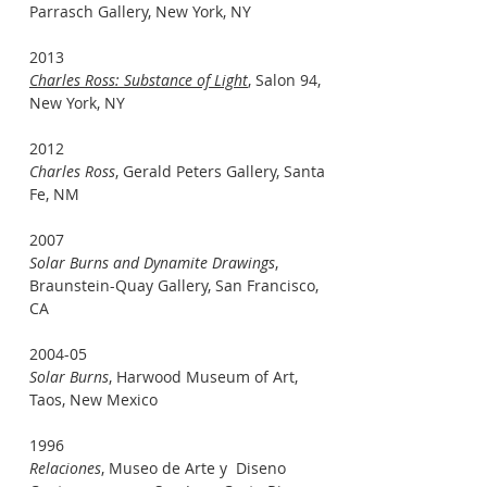
Parrasch Gallery, New York, NY
2013
Charles Ross: Substance of Light
, Salon 94,
New York, NY
2012
Charles Ross
, Gerald Peters Gallery, Santa
Fe, NM
2007
Solar Burns and Dynamite Drawings
,
Braunstein-Quay Gallery, San Francisco,
CA
2004-05
Solar Burns
, Harwood Museum of Art,
Taos, New Mexico
1996
Relaciones
, Museo de Arte y Diseno