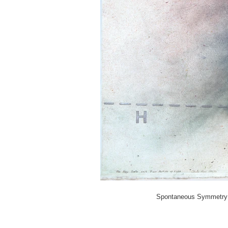
Spontaneous Symmetry Br