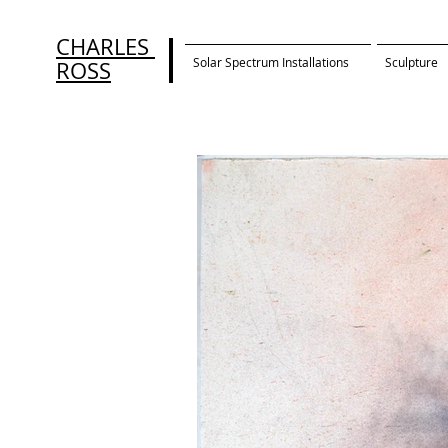
CHARLES
Solar Spectrum Installations
Sculpture
ROSS