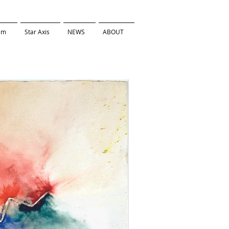
ilm
Star Axis
NEWS
ABOUT