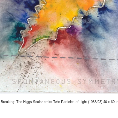
eaking: The Higgs Scalar emits Twin Particles of Light (1988/93) 40 x 60 i