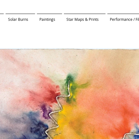
Solar Burns
Paintings
Star Maps & Prints
Performance / F