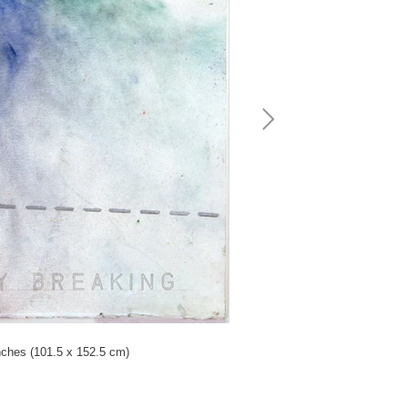
nches (101.5 x 152.5 cm)