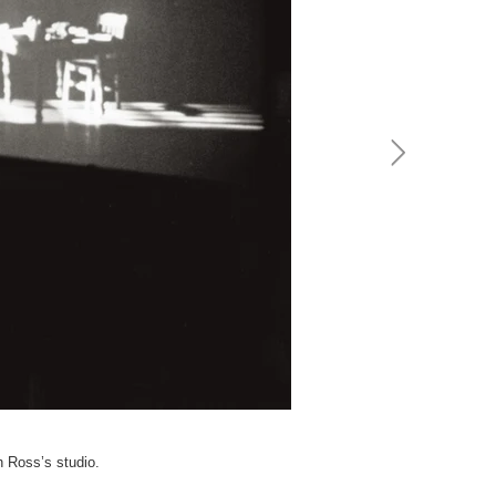
h Ross’s studio.