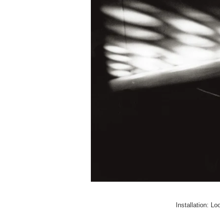
Installation: L