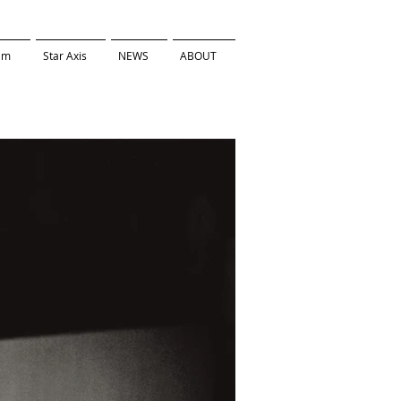
ilm
Star Axis
NEWS
ABOUT