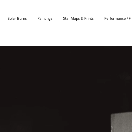
Solar Burns
Paintings
Star Maps & Prints
Performance / F