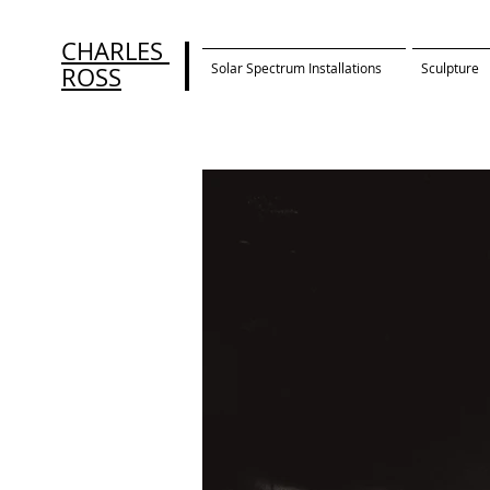
CHARLES
Solar Spectrum Installations
Sculpture
ROSS