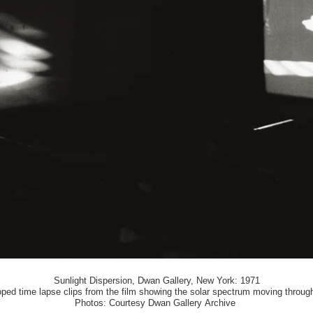
Sunlight Dispersion, Dwan Gallery, New York: 1971
ooped time lapse clips from the film showing the solar spectrum moving throug
Photos: Courtesy Dwan Gallery Archive